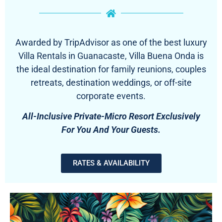
Awarded by TripAdvisor as one of the best luxury
Villa Rentals in Guanacaste, Villa Buena Onda is
the ideal destination for family reunions, couples
retreats, destination weddings, or off-site
corporate events.
All-Inclusive Private-Micro Resort Exclusively
For You And Your Guests.
RATES & AVAILABILITY