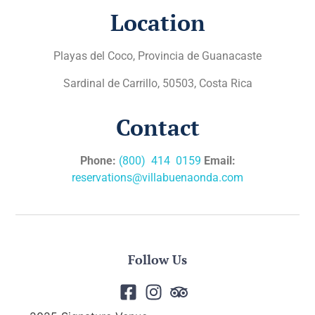
Location
Playas del Coco, Provincia de Guanacaste
Sardinal de Carrillo, 50503, Costa Rica
Contact
Phone:
(800) 414 0159
Email:
reservations@villabuenaonda.com
Follow Us