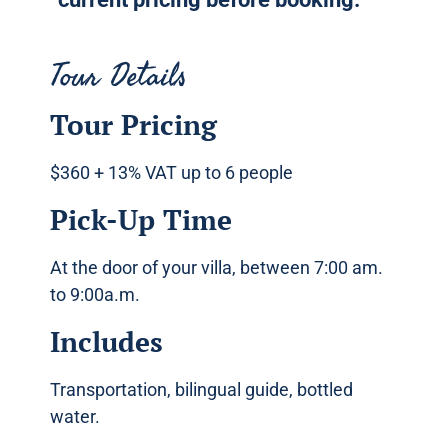
Tour Details
Tour Pricing
$360 + 13% VAT up to 6 people
Pick-Up Time
At the door of your villa, between 7:00 am.
to 9:00a.m.
Includes
Transportation, bilingual guide, bottled
water.