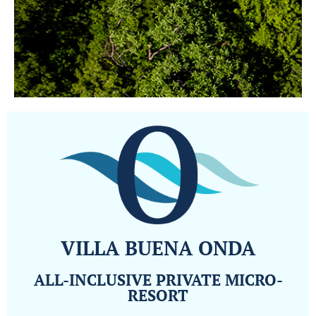
VILLA BUENA ONDA
ALL-INCLUSIVE PRIVATE MICRO-
RESORT