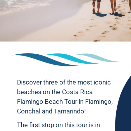
Discover three of the most iconic
beaches on the Costa Rica
Flamingo Beach Tour in Flamingo,
Conchal and Tamarindo!
The first stop on this tour is in