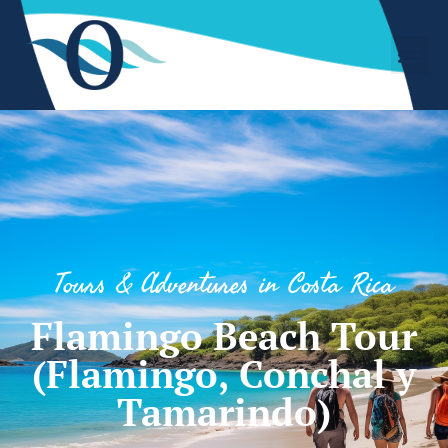
Tours & Adventures in Costa Rica
Flamingo Beach Tour
(Flamingo, Conchal y
Tamarindo)