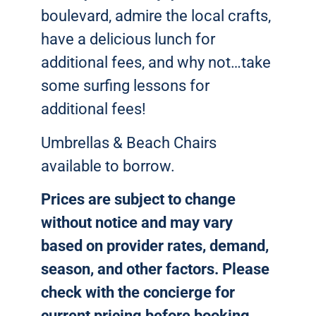
boulevard, admire the local crafts,
have a delicious lunch for
additional fees, and why not…take
some surfing lessons for
additional fees!
Umbrellas & Beach Chairs
available to borrow.
Prices are subject to change
without notice and may vary
based on provider rates, demand,
season, and other factors. Please
check with the concierge for
current pricing before booking.