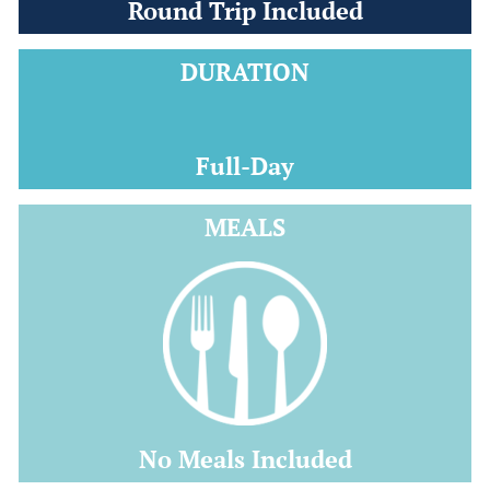
Round Trip Included
DURATION
Full-Day
MEALS
No Meals Included