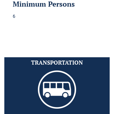
Minimum Persons
6
TRANSPORTATION