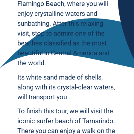
Flamingo Beach, where you will
enjoy crystalline waters and
sunbathing. After this relaxing
visit, stop to admire one of the
beaches classified as the most
beautiful in Central America and
the world.
Its white sand made of shells,
along with its crystal-clear waters,
will transport you.
To finish this tour, we will visit the
iconic surfer beach of Tamarindo.
There you can enjoy a walk on the