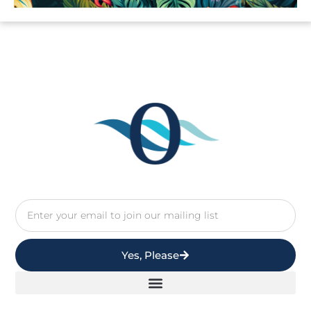
Yes, Please