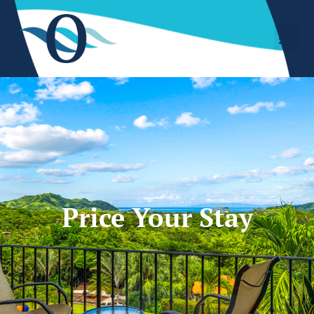
Price Your Stay