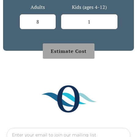
Adults
Kids (ages 4-12)
Estimate Cost