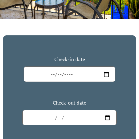
Check-in date
Check-out date