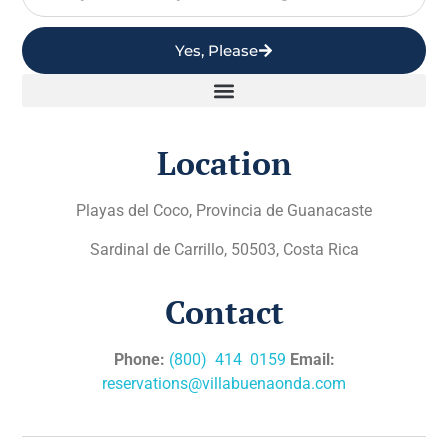
Yes, Please
Location
Playas del Coco, Provincia de Guanacaste
Sardinal de Carrillo, 50503, Costa Rica
Contact
Phone:
(800) 414 0159
Email:
reservations@villabuenaonda.com