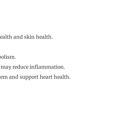
ealth and skin health.
bolism.
nd may reduce inflammation.
stem and support heart health.