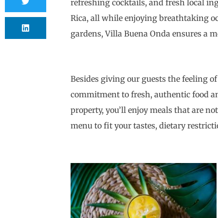
refreshing cocktails, and fresh local i
Rica, all while enjoying breathtaking o
gardens, Villa Buena Onda ensures a mem
Besides giving our guests the feeling of
commitment to fresh, authentic food and
property, you’ll enjoy meals that are no
menu to fit your tastes, dietary restric