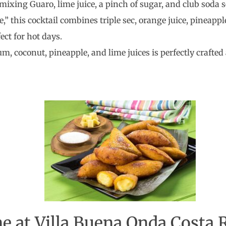
 mixing Guaro, lime juice, a pinch of sugar, and club soda s
fe,” this cocktail combines triple sec, orange juice, pineappl
fect for hot days.
rum, coconut, pineapple, and lime juices is perfectly crafte
e at Villa Buena Onda Costa 