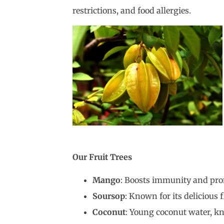
restrictions, and food allergies.
Our Fruit Trees
Mango
: Boosts immunity and pro
Soursop
: Known for its delicious 
Coconut
: Young coconut water, kn