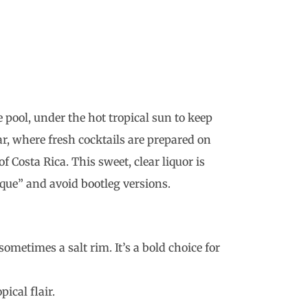
e pool, under the hot tropical sun to keep
ar, where fresh cocktails are prepared on
 Costa Rica. This sweet, clear liquor is
que” and avoid bootleg versions.
ometimes a salt rim. It’s a bold choice for
ical flair.