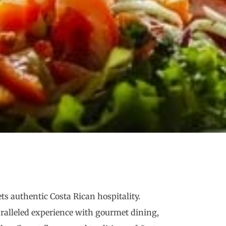
ts authentic Costa Rican hospitality.
paralleled experience with gourmet dining,