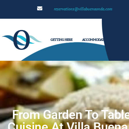
reservations@villabuenaonda.com
GETTING HERE
ACCOMMODATIONS
TOUR
From Garden To Table
Cuisine At Villa Buen