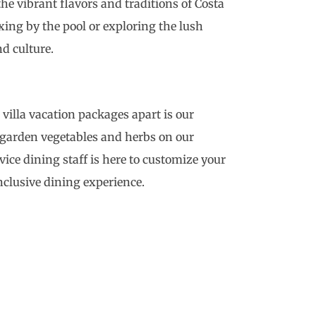
he vibrant flavors and traditions of Costa
xing by the pool or exploring the lush
d culture.
a villa vacation packages apart is our
f garden vegetables and herbs on our
rvice dining staff is here to customize your
inclusive dining experience.