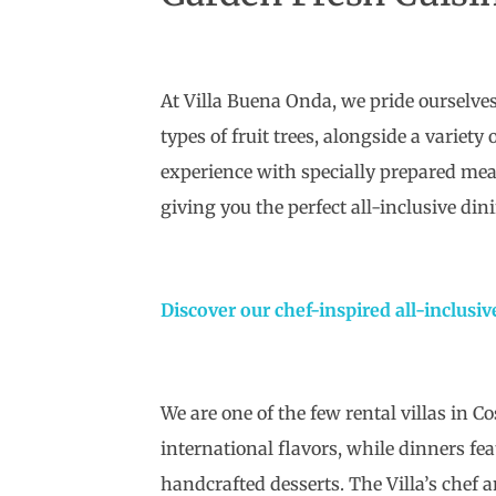
At Villa Buena Onda, we pride ourselves
types of fruit trees, alongside a variet
experience with specially prepared meal
giving you the perfect all-inclusive din
Discover our chef-inspired all-inclusiv
We are one of the few rental villas in C
international flavors, while dinners fe
handcrafted desserts. The Villa’s chef a