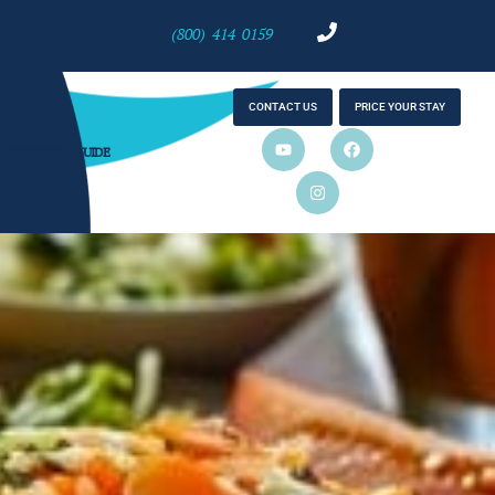
(800) 414 0159
CONTACT US
PRICE YOUR STAY
EXPERIENCE GUIDE