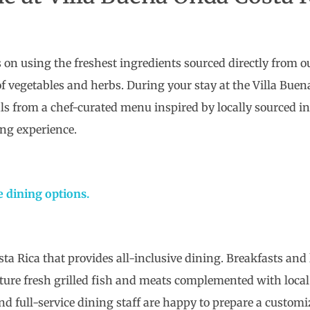
 on using the freshest ingredients sourced directly from o
y of vegetables and herbs. During your stay at the Villa Bue
s from a chef-curated menu inspired by locally sourced ing
ing experience.
e dining options.
osta Rica that provides all-inclusive dining. Breakfasts an
ature fresh grilled fish and meats complemented with local
nd full-service dining staff are happy to prepare a customi