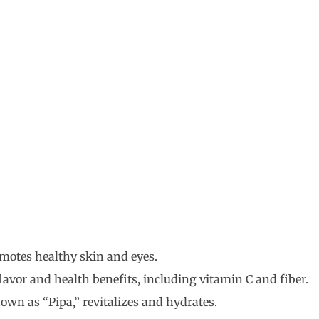
motes healthy skin and eyes.
flavor and health benefits, including vitamin C and fiber.
own as “Pipa,” revitalizes and hydrates.