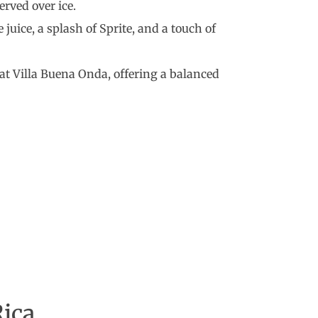
erved over ice.
e juice, a splash of Sprite, and a touch of
d at Villa Buena Onda, offering a balanced
Rica