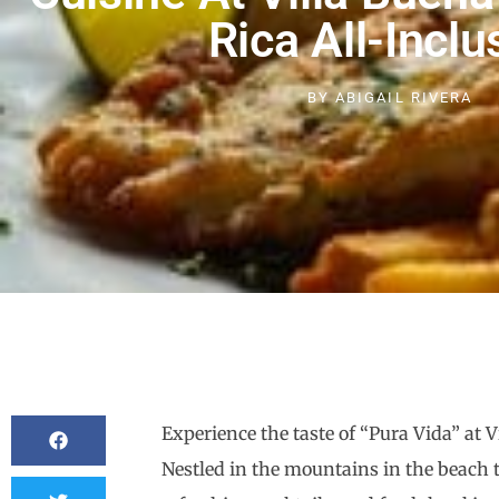
Rica All-Inclu
BY
ABIGAIL RIVERA
Experience the taste of “Pura Vida” at 
Nestled in the mountains in the beach t