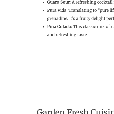
Guaro Sour
: A refreshing cocktail
Pura Vida
: Translating to “pure li
grenadine. It’s a fruity delight per
Piña Colada
: This classic mix of 
and refreshing taste.
Garden Fresh Cuisin