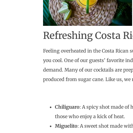
Refreshing Costa Ri
Feeling overheated in the Costa Rican su
you cool. One of our guests’ favorite i
demand. Many of our cocktails are pre
produced from sugar cane. Like us, we
Chiliguaro
: A spicy shot made of h
those who enjoy a kick of heat.
Miguelito
: A sweet shot made with