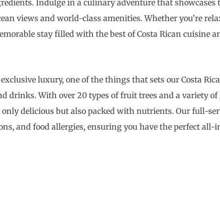
ngredients. Indulge in a culinary adventure that showcases t
cean views and world-class amenities. Whether you’re rela
orable stay filled with the best of Costa Rican cuisine an
 exclusive luxury, one of the things that sets our Costa Ric
 drinks. With over 20 types of fruit trees and a variety o
t only delicious but also packed with nutrients. Our full-se
tions, and food allergies, ensuring you have the perfect all-