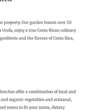
ur property. Our garden boasts over 20
na Onda, enjoy a true Costa Rican culinary
redients and the flavors of Costa Rica,
d lunches offer a combination of local and
 and organic vegetables and artisanal,
zed menu to fit your tastes, dietary