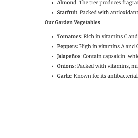
Almond
: The tree produces fragra
Starfruit
: Packed with antioxidan
Our Garden Vegetables
Tomatoes
: Rich in vitamins C an
Peppers
: High in vitamins A and
Jalapeños
: Contain capsaicin, wh
Onions
: Packed with vitamins, m
Garlic
: Known for its antibacteria