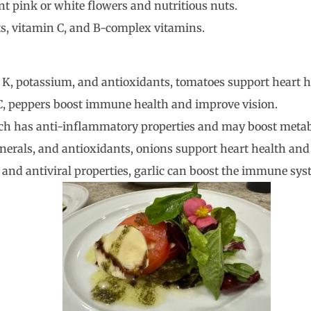
nt pink or white flowers and nutritious nuts.
ts, vitamin C, and B-complex vitamins.
d K, potassium, and antioxidants, tomatoes support heart h
 C, peppers boost immune health and improve vision.
ich has anti-inflammatory properties and may boost meta
inerals, and antioxidants, onions support heart health a
l and antiviral properties, garlic can boost the immune sy