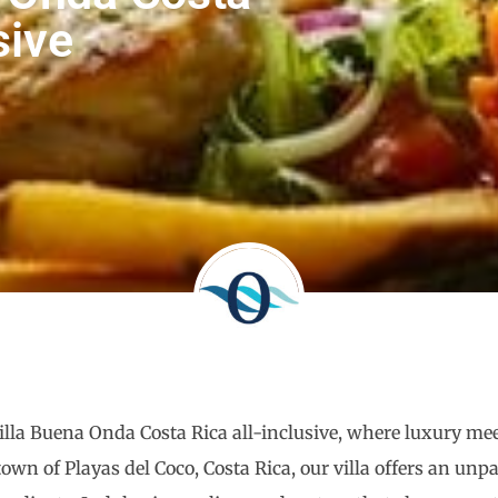
sive
Villa Buena Onda Costa Rica all-inclusive, where luxury mee
own of Playas del Coco, Costa Rica, our villa offers an un