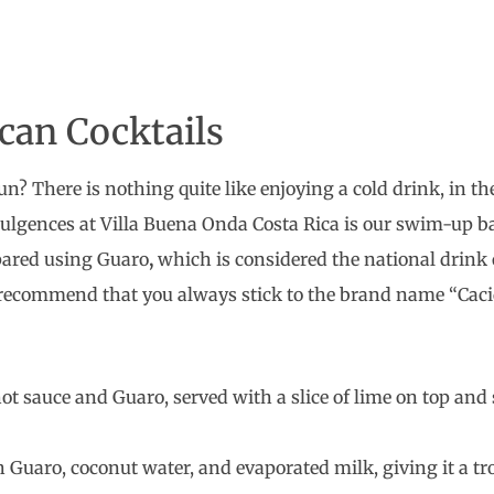
can Cocktails
n? There is nothing quite like enjoying a cold drink, in th
ndulgences at Villa Buena Onda Costa Rica is our swim-up b
pared using Guaro
,
which is considered the national drink of
 recommend that you always stick to the brand name “Caci
ot sauce and Guaro, served with a slice of lime on top and s
 Guaro, coconut water, and evaporated milk, giving it a trop