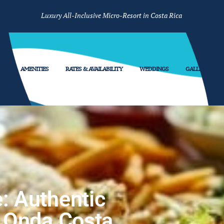
Luxury All-Inclusive Micro-Resort in Costa Rica
S
AMENITIES
RATES & AVAILABILITY
WEDDINGS
GALLERY
: Authentic
a Onda Costa